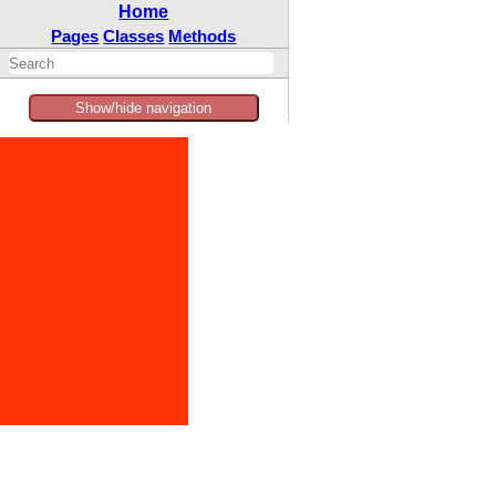
Home
Pages
Classes
Methods
Show/hide navigation