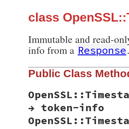
class OpenSSL::
Immutable and read-only
info from a
Response
Public Class Metho
OpenSSL::Timest
→ token-info
OpenSSL::Timest