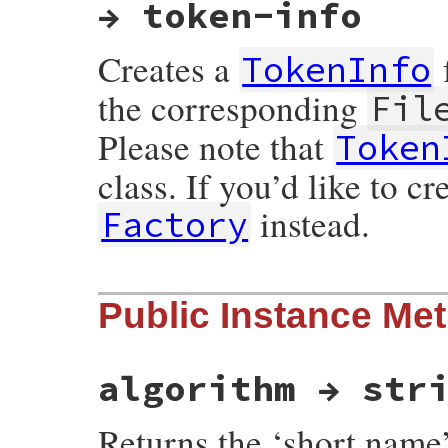
→ token-info
Creates a
TokenInfo
the corresponding
Fil
Please note that
Token
class. If you’d like to c
instead.
Factory
static VALUE

Public Instance Me
ossl_ts_token_info_initialize(VALUE self, 
{

    TS_TST_INFO *info = DATA_PTR(self);

    BIO *in;

algorithm → str
    der = ossl_to_der_if_possible(der);

    in  = ossl_obj2bio(&der);

    info = d2i_TS_TST_INFO_bio(in, &info);
Returns the ‘short name’
    BIO_free(in);
