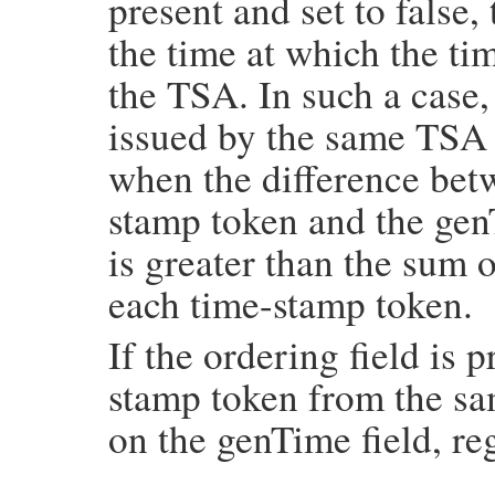
present and set to false,
    if (!(nonce = TS_TST_INFO_get_nonce(in
        return Qnil;

the time at which the t
    return asn1integer_to_num(nonce);

}
the TSA. In such a case,
issued by the same TSA 
when the difference betw
stamp token and the gen
is greater than the sum 
each time-stamp token.
If the ordering field is 
stamp token from the s
on the genTime field, re