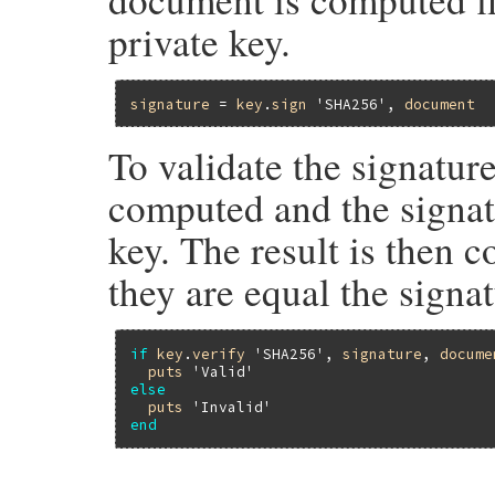
private key.
signature
 = 
key
.
sign
'SHA256'
, 
document
To validate the signatur
computed and the signat
key. The result is then 
they are equal the signa
if
key
.
verify
'SHA256'
, 
signature
, 
docume
puts
'Valid'
else
puts
'Invalid'
end