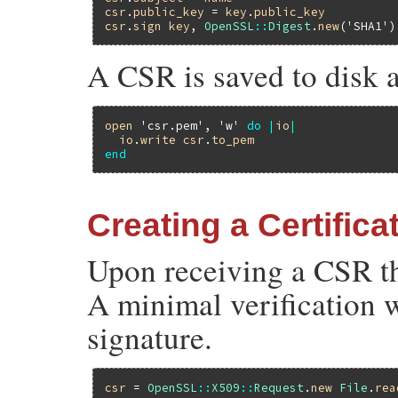
csr
.
public_key
 = 
key
.
public_key
csr
.
sign
key
, 
OpenSSL
::
Digest
.
new
(
'SHA1'
A CSR is saved to disk a
open
'csr.pem'
, 
'w'
do
|
io
|
io
.
write
csr
.
to_pem
end
Creating a Certific
Upon receiving a CSR the
A minimal verification 
signature.
csr
 = 
OpenSSL
::
X509
::
Request
.
new
File
.
rea