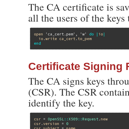
The CA certificate is sav
all the users of the keys
open
'ca_cert.pem'
, 
'w'
do
|
io
|
io
.
write
ca_cert
.
to_pem
end
Certificate Signing
The CA signs keys throu
(CSR). The CSR contains
identify the key.
csr
 = 
OpenSSL
::
X509
::
Request
.
new
csr
.
version
 = 
0
csr
.
subject
 = 
name