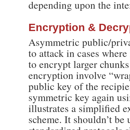
depending upon the inte
Encryption & Decry
Asymmetric public/priva
to attack in cases where 
to encrypt larger chunks
encryption involve “wra
public key of the recip
symmetric key again usin
illustrates a simplified 
scheme. It shouldn’t be 