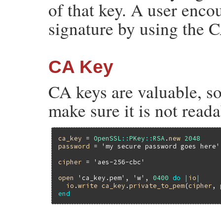
of that key. A user enco
signature by using the C
CA Key
CA keys are valuable, so
make sure it is not reada
ca_key
 = 
OpenSSL
::
PKey
::
RSA
.
new
2048
password
 = 
'my secure password goes here'
cipher
 = 
'aes-256-cbc'
open
'ca_key.pem'
, 
'w'
, 
0400
do
|
io
|
io
.
write
ca_key
.
private_to_pem
(
cipher
, 
end