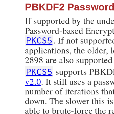
PBKDF2 Password-
If supported by the und
Password-based Encrypti
. If not supporte
PKCS5
applications, the older,
2898 are also supported
supports PBKDF2
PKCS5
v2.0
. It still uses a pas
number of iterations tha
down. The slower this is
able to brute-force the r