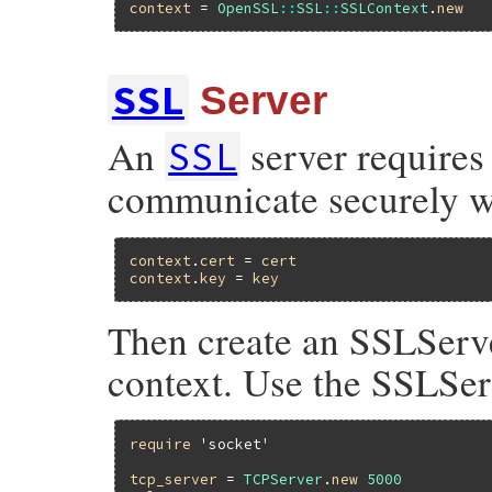
context
 = 
OpenSSL
::
SSL
::
SSLContext
.
new
SSL
Server
An
server requires 
SSL
communicate securely wit
context
.
cert
 = 
cert
context
.
key
 = 
key
Then create an SSLServe
context. Use the SSLSer
require
'socket'
tcp_server
 = 
TCPServer
.
new
5000