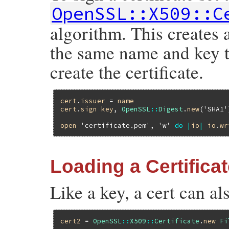
OpenSSL::X509::C
algorithm. This creates 
the same name and key to
create the certificate.
cert
.
issuer
 = 
name
cert
.
sign
key
, 
OpenSSL
::
Digest
.
new
(
'SHA1'
open
'certificate.pem'
, 
'w'
do
|
io
|
io
.
wr
Loading a Certifica
Like a key, a cert can al
cert2
 = 
OpenSSL
::
X509
::
Certificate
.
new
Fi