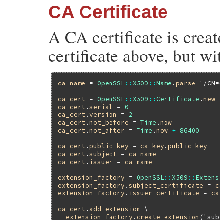
CA Certificate
A CA certificate is crea
certificate above, but wi
ca_name
 = 
OpenSSL
::
X509
::
Name
.
parse
'/CN=
ca_cert
 = 
OpenSSL
::
X509
::
Certificate
.
new
ca_cert
.
serial
 = 
0
ca_cert
.
version
 = 
2
ca_cert
.
not_before
 = 
Time
.
now
ca_cert
.
not_after
 = 
Time
.
now
+
86400
ca_cert
.
public_key
 = 
ca_key
.
public_key
ca_cert
.
subject
 = 
ca_name
ca_cert
.
issuer
 = 
ca_name
extension_factory
 = 
OpenSSL
::
X509
::
Extens
extension_factory
.
subject_certificate
 = 
c
extension_factory
.
issuer_certificate
 = 
ca
ca_cert
.
add_extension
 \

extension_factory
.
create_extension
(
'sub