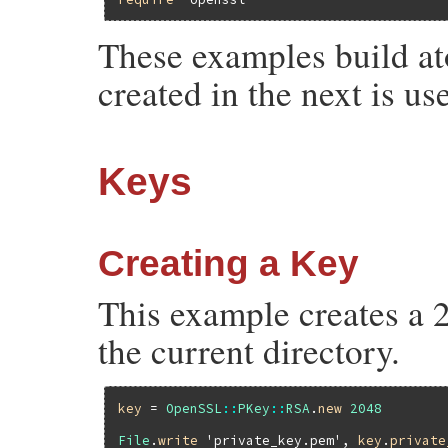
These examples build at
created in the next is u
Keys
Creating a Key
This example creates a 2
the current directory.
key
 = 
OpenSSL
::
PKey
::
RSA
.
new
2048
File
.
write
'private_key.pem'
, 
key
.
private