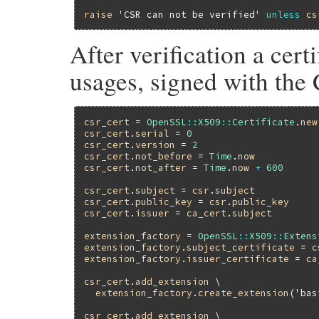
raise
'CSR can not be verified'
unless
cs
After verification a cert
usages, signed with the 
csr_cert
 = 
OpenSSL
::
X509
::
Certificate
.
new
csr_cert
.
serial
 = 
0
csr_cert
.
version
 = 
2
csr_cert
.
not_before
 = 
Time
.
now
csr_cert
.
not_after
 = 
Time
.
now
+
600
csr_cert
.
subject
 = 
csr
.
subject
csr_cert
.
public_key
 = 
csr
.
public_key
csr_cert
.
issuer
 = 
ca_cert
.
subject
extension_factory
 = 
OpenSSL
::
X509
::
Extens
extension_factory
.
subject_certificate
 = 
c
extension_factory
.
issuer_certificate
 = 
ca
csr_cert
.
add_extension
 \

extension_factory
.
create_extension
(
'bas
csr_cert
.
add_extension
 \
