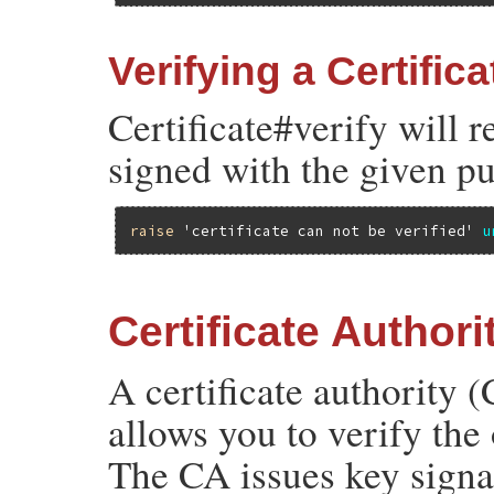
Verifying a Certifica
Certificate#verify will r
signed with the given pu
raise
'certificate can not be verified'
u
Certificate Authori
A certificate authority (
allows you to verify the
The CA issues key signatu