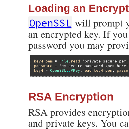
Loading an Encryp
will prompt 
OpenSSL
an encrypted key. If you 
password you may provid
key4_pem
 = 
File
.
read
'private.secure.pem'
password
 = 
'my secure password goes here'
key4
 = 
OpenSSL
::
PKey
.
read
key4_pem
, 
passw
RSA Encryption
RSA provides encryption
and private keys. You c