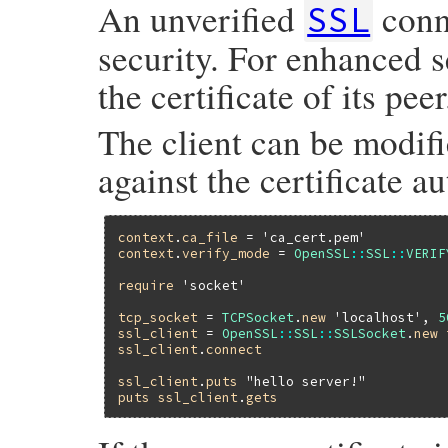
An unverified
conn
SSL
security. For enhanced se
the certificate of its peer
The client can be modifie
against the certificate au
context
.
ca_file
 = 
'ca_cert.pem'
context
.
verify_mode
 = 
OpenSSL
::
SSL
::
VERIF
require
'socket'
tcp_socket
 = 
TCPSocket
.
new
'localhost'
, 
5
ssl_client
 = 
OpenSSL
::
SSL
::
SSLSocket
.
new
ssl_client
.
connect
ssl_client
.
puts
"hello server!"
puts
ssl_client
.
gets