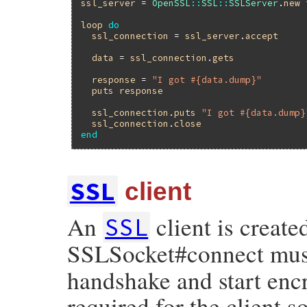
ssl_server
 = 
OpenSSL
::
SSL
::
SSLServer
.
new
loop
do
ssl_connection
 = 
ssl_server
.
accept
data
 = 
ssl_connection
.
gets
response
 = 
"I got #{data.dump}"
puts
response
ssl_connection
.
puts
"I got #{data.dump}
ssl_connection
.
close
end
SSL
client
An
client is create
SSL
SSLSocket#connect must 
handshake and start encr
required for the client s