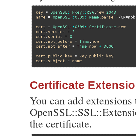
key
 = 
OpenSSL
::
PKey
::
RSA
.
new
2048
name
 = 
OpenSSL
::
X509
::
Name
.
parse
'/CN=nob
cert
 = 
OpenSSL
::
X509
::
Certificate
.
new
cert
.
version
 = 
2
cert
.
serial
 = 
0
cert
.
not_before
 = 
Time
.
now
cert
.
not_after
 = 
Time
.
now
+
3600
cert
.
public_key
 = 
key
.
public_key
cert
.
subject
 = 
name
Certificate Extensi
You can add extensions t
OpenSSL::SSL::Extensio
the certificate.