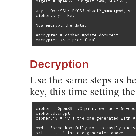
digest = OpenSSL::Digest.new('SHA256')

key = OpenSSL::PKCS5.pbkdf2_hmac(pwd, sal
cipher.key = key

Now encrypt the data:

encrypted = cipher.update document

encrypted << cipher.final
Decryption
Use the same steps as b
key, this time setting th
cipher = OpenSSL::Cipher.new 'aes-256-cbc'
cipher.decrypt

cipher.iv = iv # the one generated with #r
pwd = 'some hopefully not to easily guess
salt = ... # the one generated above
