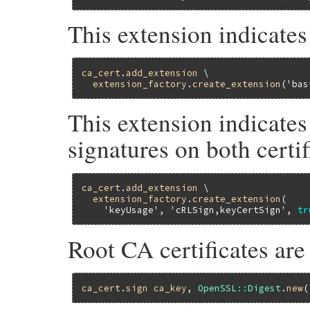
This extension indicate
ca_cert
.
add_extension
 \

extension_factory
.
create_extension
(
'bas
This extension indicates
signatures on both certif
ca_cert
.
add_extension
 \

extension_factory
.
create_extension
(

'keyUsage'
, 
'cRLSign,keyCertSign'
, 
tr
Root CA certificates are
ca_cert
.
sign
ca_key
, 
OpenSSL
::
Digest
.
new
(