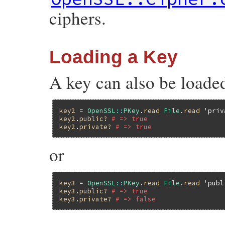
ciphers.
Loading a Key
A key can also be loaded
key2
 = 
OpenSSL
::
PKey
.
read
File
.
read
'priv
key2
.
public?
# => true
key2
.
private?
# => true
or
key3
 = 
OpenSSL
::
PKey
.
read
File
.
read
'publ
key3
.
public?
# => true
key3
.
private?
# => false