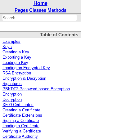
Home
Pages
Classes
Methods
Table of Contents
Examples
Keys
Creating a Key
Exporting a Key
Loading a Key
Loading an Encrypted Key
RSA Encryption
Encryption & Decryption
Signatures
PBKDF2 Password-based Encryption
Encryption
Decryption
X509 Certificates
Creating a Certificate
Certificate Extensions
Signing a Certificate
Loading a Certificate
Verifying a Certificate
Certificate Authority