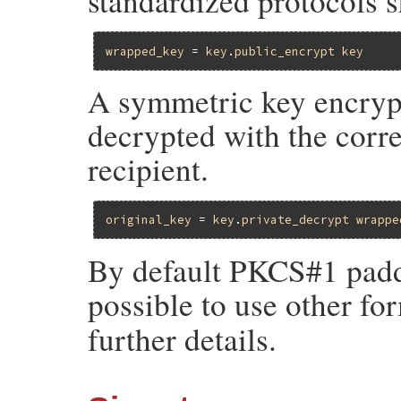
standardized protocols s
wrapped_key
 = 
key
.
public_encrypt
key
A symmetric key encrypt
decrypted with the corr
recipient.
original_key
 = 
key
.
private_decrypt
wrappe
By default PKCS#1 paddin
possible to use other fo
further details.