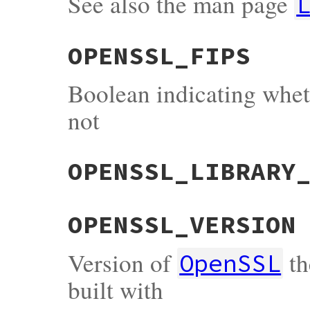
See also the man page
OPENSSL_FIPS
Boolean indicating whe
not
OPENSSL_LIBRARY
OPENSSL_VERSION
Version of
th
OpenSSL
built with