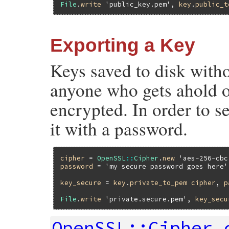
File
.
write
'public_key.pem'
, 
key
.
public_t
Exporting a Key
Keys saved to disk witho
anyone who gets ahold of
encrypted. In order to s
it with a password.
cipher
 = 
OpenSSL
::
Cipher
.
new
'aes-256-cbc
password
 = 
'my secure password goes here'
key_secure
 = 
key
.
private_to_pem
cipher
, 
p
File
.
write
'private.secure.pem'
, 
key_secu
OpenSSL::Cipher.