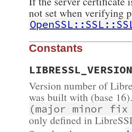
If the server certificate 
not set when verifying p
OpenSSL::SSL::SS
Constants
LIBRESSL_VERSIO
Version number of Libr
was built with (base 16)
(major minor fix
only defined in LibreSS