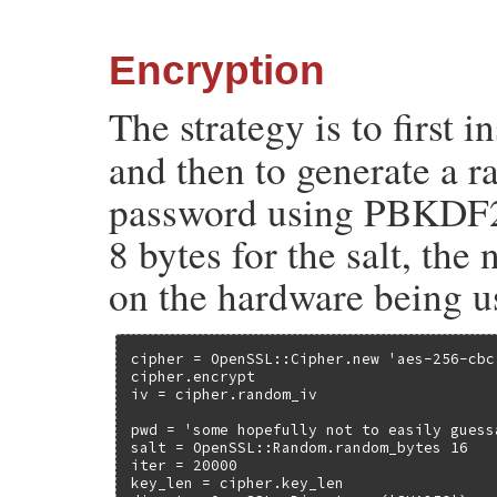
Encryption
The strategy is to first i
and then to generate a 
password using PBKDF2
8 bytes for the salt, the
on the hardware being u
cipher = OpenSSL::Cipher.new 'aes-256-cbc'
cipher.encrypt

iv = cipher.random_iv

pwd = 'some hopefully not to easily guess
salt = OpenSSL::Random.random_bytes 16

iter = 20000

key_len = cipher.key_len
