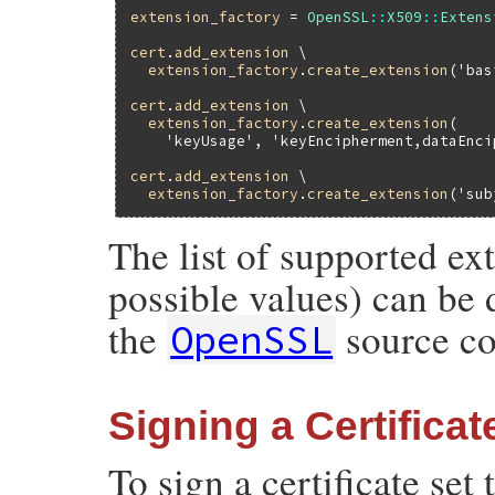
extension_factory
 = 
OpenSSL
::
X509
::
Extens
cert
.
add_extension
 \

extension_factory
.
create_extension
(
'bas
cert
.
add_extension
 \

extension_factory
.
create_extension
(

'keyUsage'
, 
'keyEncipherment,dataEnci
cert
.
add_extension
 \

extension_factory
.
create_extension
(
'sub
The list of supported ex
possible values) can be 
the
source co
OpenSSL
Signing a Certificat
To sign a certificate set