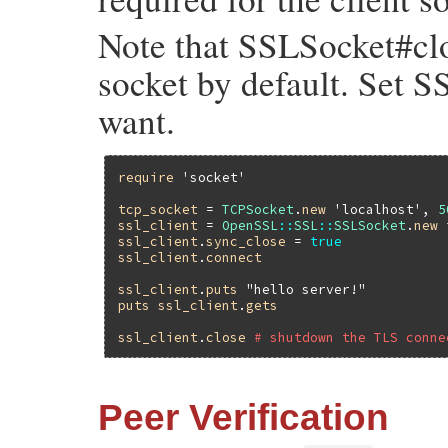
Note that SSLSocket#clo
socket by default. Set S
want.
require
'socket'
tcp_socket
 = 
TCPSocket
.
new
'localhost'
, 
5
ssl_client
 = 
OpenSSL
::
SSL
::
SSLSocket
.
new
ssl_client
.
sync_close
 = 
true
ssl_client
.
connect
ssl_client
.
puts
"hello server!"
puts
ssl_client
.
gets
ssl_client
.
close
# shutdown the TLS conne
Peer Verification