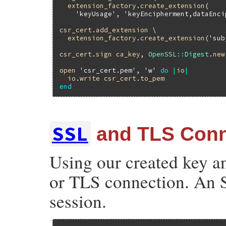
extension_factory
.
create_extension
(

'keyUsage'
, 
'keyEncipherment,dataEnci
csr_cert
.
add_extension
 \

extension_factory
.
create_extension
(
'sub
csr_cert
.
sign
ca_key
, 
OpenSSL
::
Digest
.
new
open
'csr_cert.pem'
, 
'w'
do
|
io
|
io
.
write
csr_cert
.
to_pem
end
SSL
and TLS Conn
Using our created key an
or TLS connection. An S
session.