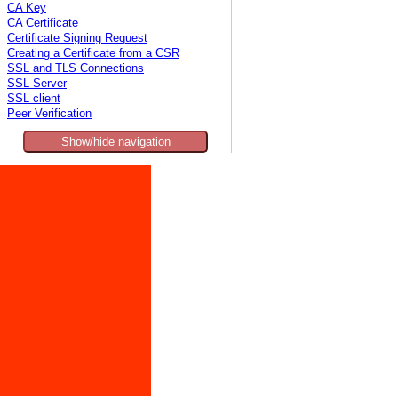
CA Key
CA Certificate
Certificate Signing Request
Creating a Certificate from a CSR
SSL and TLS Connections
SSL Server
SSL client
Peer Verification
Show/hide navigation