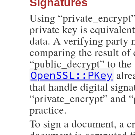
Signatures
Using “private_encrypt”
private key is equivalent
data. A verifying party 
comparing the result of 
“public_decrypt” to the 
alre
OpenSSL::PKey
that handle digital signa
“private_encrypt” and “
practice.
To sign a document, a cr
document is computed fir