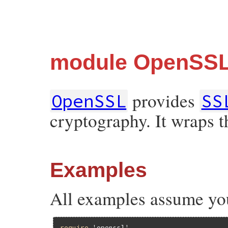
module OpenSS
provides
OpenSSL
SS
cryptography. It wraps 
Examples
All examples assume yo
require
'openssl'