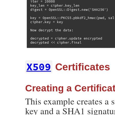
iter = 20000

key_len = cipher.key_len

digest = OpenSSL::Digest.new('SHA256')

key = OpenSSL::PKCS5.pbkdf2_hmac(pwd, sal
cipher.key = key

Now decrypt the data:

decrypted = cipher.update encrypted

decrypted << cipher.final
X509
Certificates
Creating a Certifica
This example creates a s
key and a SHA1 signatu