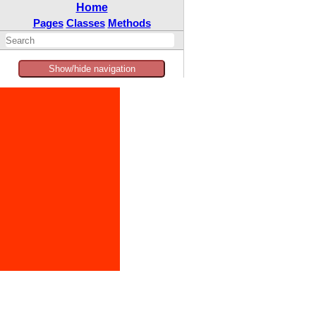
Home
Pages
Classes
Methods
Show/hide navigation