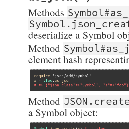
Methods
Symbol#as_
Symbol.json_crea
deserialize a Symbol obj
Method
Symbol#as_
element hash represent
require
'json/add/symbol'
x
 = 
:foo
.
as_json
# => {"json_class"=>"Symbol", "s"=>"foo"}
Method
JSON.creat
a Symbol object:
Symbol
.
json_create
(
x
) 
# => :foo