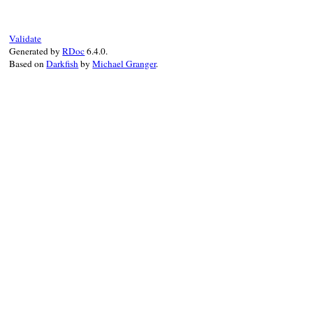
end
Validate
Generated by
RDoc
6.4.0.
Based on
Darkfish
by
Michael Granger
.