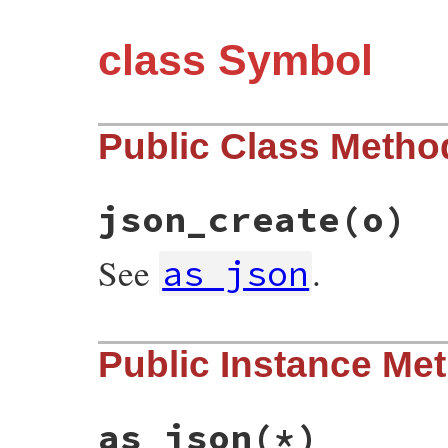
class Symbol
Public Class Metho
json_create
(o)
See
.
as_json
# File json/lib/json/add/symbol.rb, line 
Public Instance Me
def
self
.
json_create
(
o
)

o
[
's'
].
to_sym
end
as_json
(*)