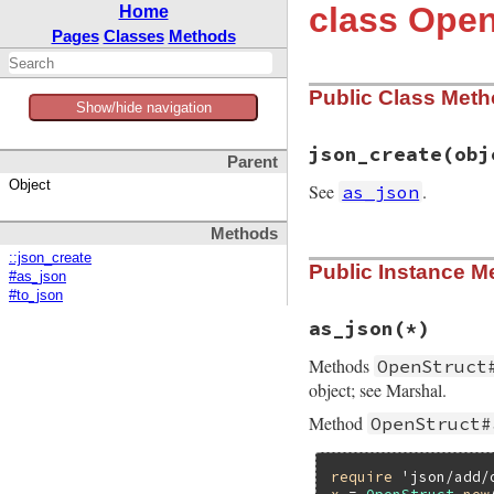
class Open
Home
Pages
Classes
Methods
Public Class Met
Show/hide navigation
json_create
(obj
Parent
Object
See
.
as_json
Methods
# File json/lib/js
::json_create
Public Instance M
def
self
.
json_crea
#as_json
new
(
object
[
't'
] 
#to_json
end
as_json
(*)
Methods
OpenStruct
object; see Marshal.
Method
OpenStruct#
require
'json/add/