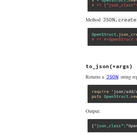
x
 = 
OpenStruct
.
new
# => {"json_class"
Method
JSON.create
OpenStruct
.
json_cr
# => #<OpenStruct 
# File json/lib/js
to_json
(*args)
def
as_json
(
*
)

klass
 = 
self
.
cla
Returns a
string r
JSON
klass
.
to_s
.
empty
  {

JSON
.
create_id
require
't'
'json/add/
puts
OpenStruct
.
ne
end
Output:
{
"json_class":
"Ope