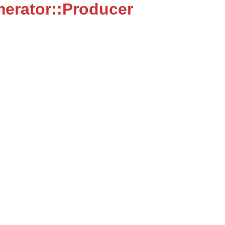
erator::Producer