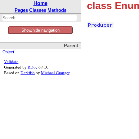
class Enum
Home
Pages
Classes
Methods
Producer
Show/hide navigation
Parent
Object
Validate
Generated by
RDoc
6.4.0.
Based on
Darkfish
by
Michael Granger
.