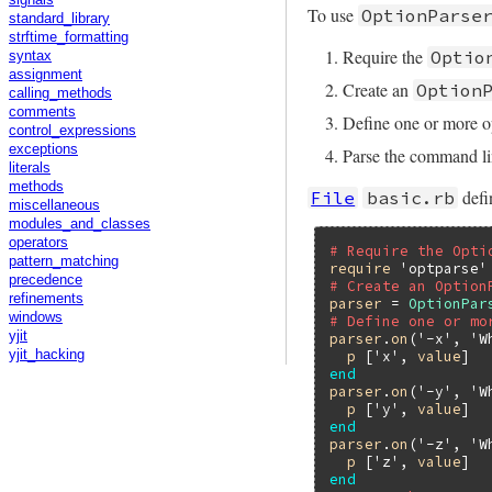
signals
To use
OptionParse
standard_library
strftime_formatting
Require the
Optio
syntax
assignment
Create an
Option
calling_methods
comments
Define one or more o
control_expressions
exceptions
Parse the command li
literals
methods
defi
File
basic.rb
miscellaneous
modules_and_classes
operators
# Require the Opti
pattern_matching
require
'optparse'
precedence
# Create an Option
refinements
parser
 = 
OptionPar
windows
# Define one or mo
yjit
parser
.
on
(
'-x'
, 
'W
p
 [
'x'
, 
value
yjit_hacking
end
parser
.
on
(
'-y'
, 
'W
p
 [
'y'
, 
value
end
parser
.
on
(
'-z'
, 
'W
p
 [
'z'
, 
value
end