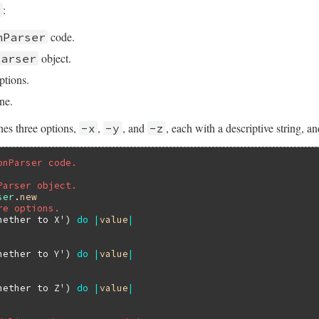
:
r
code.
nParser
object.
Parser
ptions.
ne.
nes three options,
,
, and
, each with a descriptive string, a
-x
-y
-z
onParser code.
Parser object.
ser
.
new
re options.
hether to X'
) 
do
|
value
|
hether to Y'
) 
do
|
value
|
hether to Z'
) 
do
|
value
|