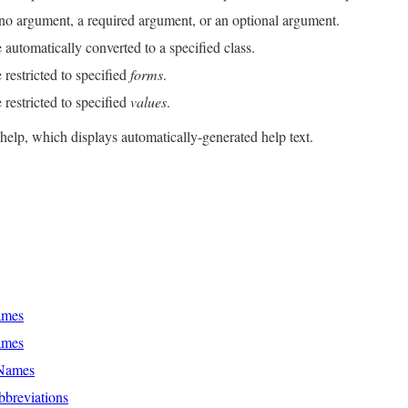
no argument, a required argument, or an optional argument.
utomatically converted to a specified class.
restricted to specified
forms
.
restricted to specified
values
.
help, which displays automatically-generated help text.
ames
ames
 Names
breviations