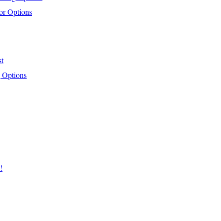
or Options
st
 Options
!