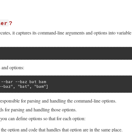
ser
?
tes, it captures its command-line arguments and options into variabl
 and options:
 --bar --baz bat bam

--baz", "bat", "bam"]
responsible for parsing and handling the command-line options.
s for parsing and handling those options.
 you can define options so that for each option:
 the option and code that handles that option are in the same place.