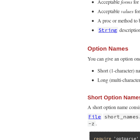
Acceptable
forms
for
Acceptable
values
for
A proc or method to b
description
String
Option Names
You can give an option on
Short (1-character) 
Long (multi-characte
Short Option Name
A short option name consis
File
short_names
.
-z
require
'optparse'