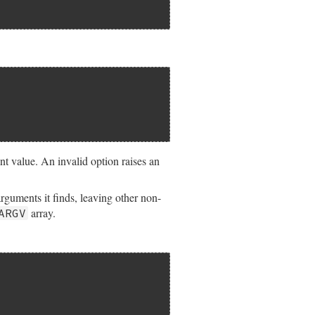
nt value. An invalid option raises an
rguments it finds, leaving other non-
array.
ARGV