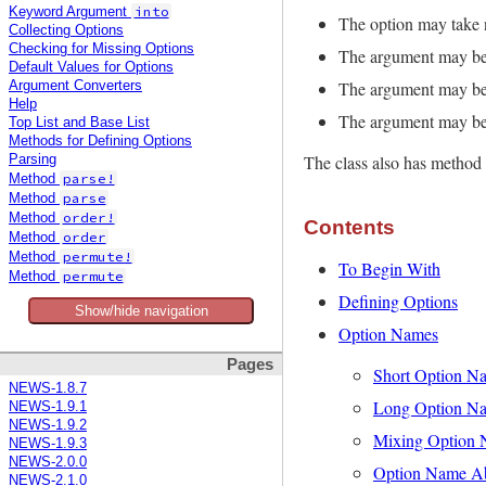
into
Keyword Argument
The option may take 
Collecting Options
Checking for Missing Options
The argument may be a
Default Values for Options
The argument may be 
Argument Converters
Help
The argument may be 
Top List and Base List
Methods for Defining Options
The class also has method 
Parsing
parse!
Method
parse
Method
order!
Method
Contents
order
Method
permute!
Method
To Begin With
permute
Method
Defining Options
Show/hide navigation
Option Names
Pages
Short Option N
NEWS-1.8.7
Long Option N
NEWS-1.9.1
NEWS-1.9.2
Mixing Option
NEWS-1.9.3
NEWS-2.0.0
Option Name Ab
NEWS-2.1.0