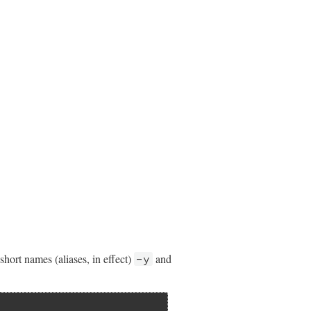
short names (aliases, in effect)
and
-y