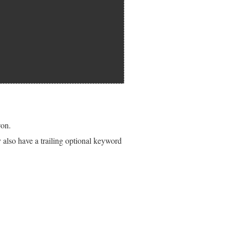
#on.
also have a trailing optional keyword