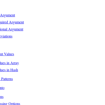
 Argument
quired Argument
tional Argument
viations
nt Values
lues in Array
lues in Hash
Patterns
nto
ons
ssing Options