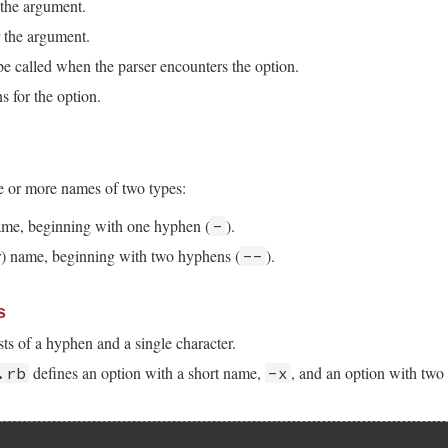
 the argument.
 the argument.
e called when the parser encounters the option.
s for the option.
e or more names of two types:
name, beginning with one hyphen (
).
-
r) name, beginning with two hyphens (
).
--
s
ts of a hyphen and a single character.
defines an option with a short name,
, and an option with two 
.rb
-x