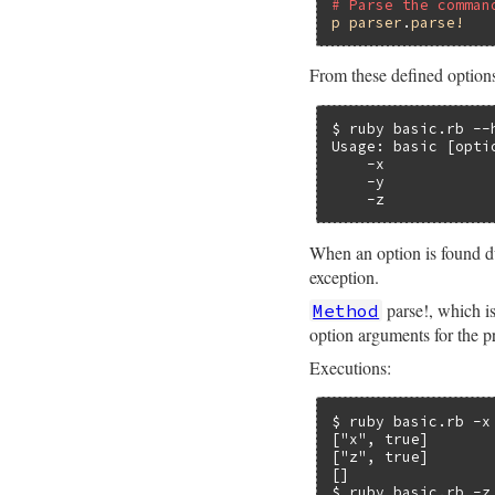
# Parse the comman
p
parser
.
parse!
From these defined options,
$ ruby basic.rb --h
Usage: basic [optio
    -x            
    -y            
    -z            
When an option is found du
exception.
parse!, which is
Method
option arguments for the 
Executions:
$ ruby basic.rb -x 
["x", true]

["z", true]

[]

$ ruby basic.rb -z 