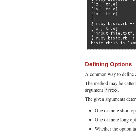
["z", true]

["y", true]

["x", true]

[]

$ ruby basic.rb -x
["x", true]

["input_file.txt",
$ ruby basic.rb -a

basic.rb:16:in `<m
Defining Options
A common way to define a
The method may be called 
argument
.
into
The given arguments determ
One or more short op
One or more long opt
Whether the option ta