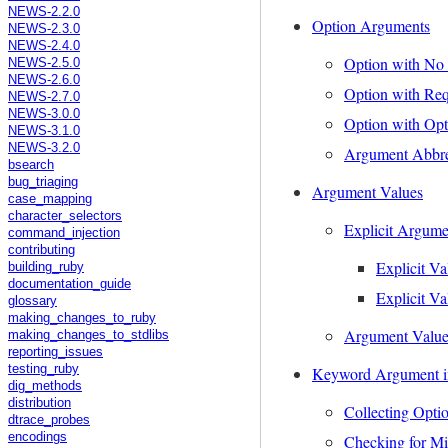
NEWS-2.2.0
Option Arguments
NEWS-2.3.0
NEWS-2.4.0
Option with No
NEWS-2.5.0
NEWS-2.6.0
Option with Re
NEWS-2.7.0
NEWS-3.0.0
Option with Op
NEWS-3.1.0
NEWS-3.2.0
Argument Abbre
bsearch
bug_triaging
Argument Values
case_mapping
character_selectors
Explicit Argume
command_injection
contributing
Explicit Va
building_ruby
documentation_guide
Explicit Va
glossary
making_changes_to_ruby
Argument Value 
making_changes_to_stdlibs
reporting_issues
testing_ruby
Keyword Argument i
dig_methods
distribution
Collecting Opti
dtrace_probes
encodings
Checking for Mi