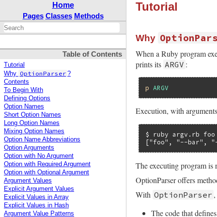
Tutorial
Home
Pages
Classes
Methods
OptionPar
Why
When a Ruby program execu
Table of Contents
prints its
:
ARGV
Tutorial
OptionParser
Why
?
Contents
p
ARGV
To Begin With
Defining Options
Option Names
Execution, with arguments
Short Option Names
Long Option Names
Mixing Option Names
$ ruby argv.rb foo
Option Name Abbreviations
["foo", "--bar", "
Option Arguments
Option with No Argument
The executing program is 
Option with Required Argument
Option with Optional Argument
OptionParser offers method
Argument Values
Explicit Argument Values
With
,
OptionParser
Explicit Values in Array
Explicit Values in Hash
The code that defines
Argument Value Patterns