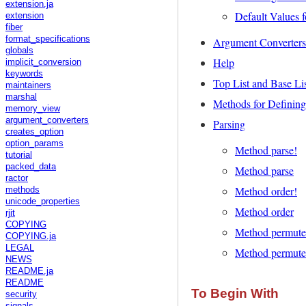
extension.ja
Default Values f
extension
fiber
format_specifications
Argument Converters
globals
Help
implicit_conversion
keywords
Top List and Base Li
maintainers
marshal
Methods for Defining
memory_view
argument_converters
Parsing
creates_option
option_params
Method parse!
tutorial
packed_data
Method parse
ractor
Method order!
methods
unicode_properties
Method order
rjit
COPYING
Method permute
COPYING.ja
LEGAL
Method permute
NEWS
README.ja
README
To Begin With
security