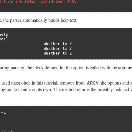
d line and return pared-down ARGV.
 the parser automatically builds help text:
elp

ns]

                   Whether to X

                   Whether to Y

                   Whether to Z
ring parsing, the block defined for the option is called with the argume
 used most often in this tutorial, removes from
the options and a
ARGV
program to handle on its own. The method returns the possibly-reduced
-z

-y -x
