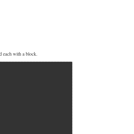
nd each with a block.