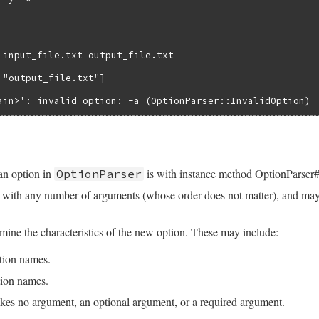
 input_file.txt output_file.txt

 "output_file.txt"]

ain>': invalid option: -a (OptionParser::InvalidOption)
n option in
is with instance method OptionParser
OptionParser
with any number of arguments (whose order does not matter), and may 
ine the characteristics of the new option. These may include:
tion names.
ion names.
kes no argument, an optional argument, or a required argument.