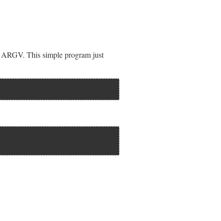
e ARGV. This simple program just