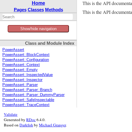
This is the API documenta
Home
Pages
Classes
Methods
This is the API documentat
Show/hide navigation
Class and Module Index
PowerAssert
PowerAssert::BlockContext
PowerAssert::Configuration
PowerAssert::Context
PowerAssert::Empty
PowerAssert::InspectedValue
PowerAssert::Inspector
PowerAssert::Parser
PowerAssert::Parser::Branch
PowerAssert::Parser::DummyParser
PowerAssert::SafeInspectable
PowerAssert::TraceContext
Validate
Generated by
RDoc
6.4.0.
Based on
Darkfish
by
Michael Granger
.