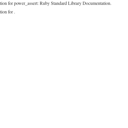
tion for power_assert: Ruby Standard Library Documentation.
ion for .