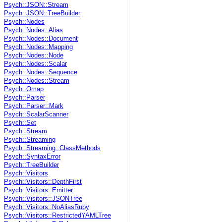
Psych::JSON::Stream
Psych::JSON::TreeBuilder
Psych::Nodes
Psych::Nodes::Alias
Psych::Nodes::Document
Psych::Nodes::Mapping
Psych::Nodes::Node
Psych::Nodes::Scalar
Psych::Nodes::Sequence
Psych::Nodes::Stream
Psych::Omap
Psych::Parser
Psych::Parser::Mark
Psych::ScalarScanner
Psych::Set
Psych::Stream
Psych::Streaming
Psych::Streaming::ClassMethods
Psych::SyntaxError
Psych::TreeBuilder
Psych::Visitors
Psych::Visitors::DepthFirst
Psych::Visitors::Emitter
Psych::Visitors::JSONTree
Psych::Visitors::NoAliasRuby
Psych::Visitors::RestrictedYAMLTree