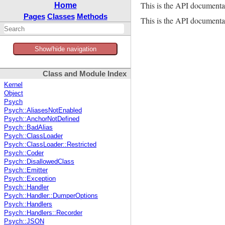
This is the API documenta
Home
Pages
Classes
Methods
This is the API documentat
Show/hide navigation
Class and Module Index
Kernel
Object
Psych
Psych::AliasesNotEnabled
Psych::AnchorNotDefined
Psych::BadAlias
Psych::ClassLoader
Psych::ClassLoader::Restricted
Psych::Coder
Psych::DisallowedClass
Psych::Emitter
Psych::Exception
Psych::Handler
Psych::Handler::DumperOptions
Psych::Handlers
Psych::Handlers::Recorder
Psych::JSON