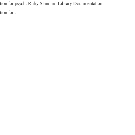
tion for psych: Ruby Standard Library Documentation.
ion for .