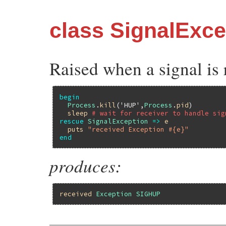
class SignalExce
Raised when a signal is 
begin
Process
.
kill
(
'HUP'
,
Process
.
pid
)

sleep
# wait for receiver to handle sig
rescue
SignalException
=>
e
puts
"received Exception #{e}"
end
produces:
received
Exception
SIGHUP