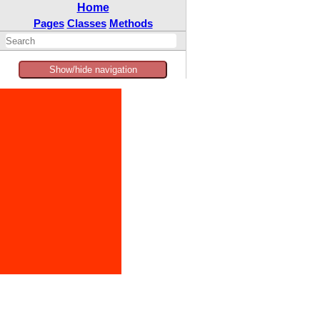
Home
Pages
Classes
Methods
Show/hide navigation