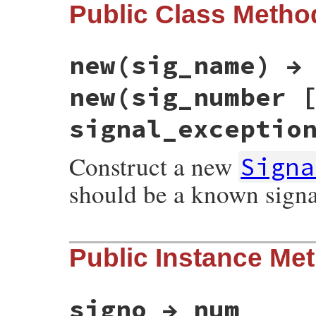
Public Class Metho
new(sig_name) →
new(sig_number 
signal_exceptio
Construct a new
Signa
should be a known sign
static VALUE

Public Instance Me
esignal_init(int argc, VALUE *argv, VALUE 
{

    int argnum = 1;

    VALUE sig = Qnil;

    int signo;

signo → num