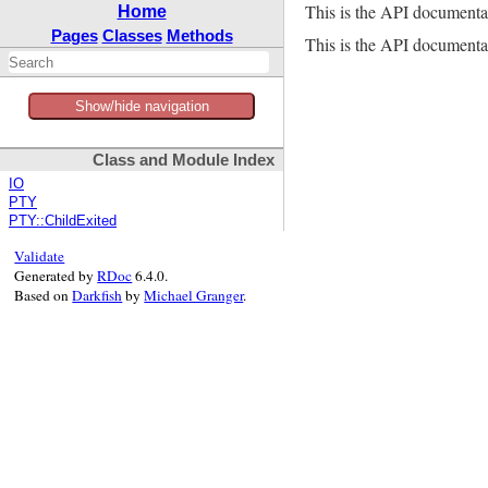
This is the API documenta
Home
Pages
Classes
Methods
This is the API documentat
Show/hide navigation
Class and Module Index
IO
PTY
PTY::ChildExited
Validate
Generated by
RDoc
6.4.0.
Based on
Darkfish
by
Michael Granger
.