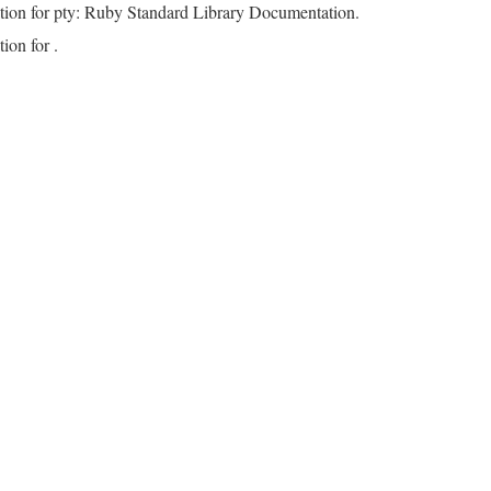
tion for pty: Ruby Standard Library Documentation.
ion for .