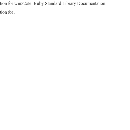
tion for win32ole: Ruby Standard Library Documentation.
ion for .