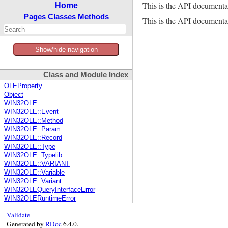
This is the API documenta
Home
Pages
Classes
Methods
This is the API documentat
Show/hide navigation
Class and Module Index
OLEProperty
Object
WIN32OLE
WIN32OLE::Event
WIN32OLE::Method
WIN32OLE::Param
WIN32OLE::Record
WIN32OLE::Type
WIN32OLE::Typelib
WIN32OLE::VARIANT
WIN32OLE::Variable
WIN32OLE::Variant
WIN32OLEQueryInterfaceError
WIN32OLERuntimeError
Validate
Generated by
RDoc
6.4.0.