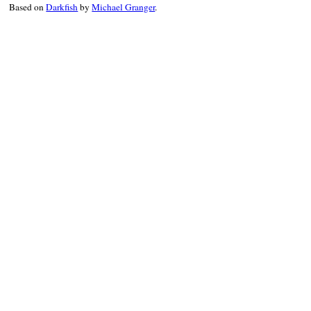
Based on
Darkfish
by
Michael Granger
.