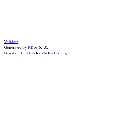
# File rubygems/vendor/optparse/lib/optpa
def
parse
(
arg
, 
argv
, 
&
error
)

if
arg
conv_arg
(
*
parse_arg
(
arg
, 
&
error
))

else
conv_arg
(
arg
)

Validate
end
Generated by
RDoc
6.4.0.
end
Based on
Darkfish
by
Michael Granger
.