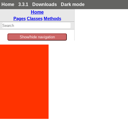
Home
3.3.1
Downloads
Dark mode
Home
Pages
Classes
Methods
Show/hide navigation