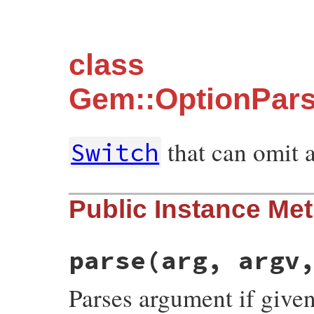
class
Gem::OptionPars
that can omit 
Switch
Public Instance Me
parse
(arg, argv
Parses argument if given