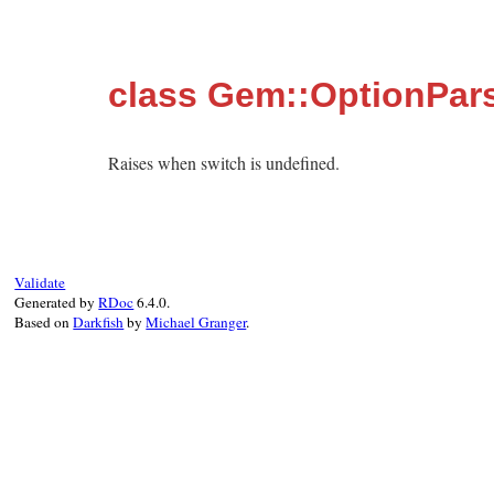
class Gem::OptionPars
Raises when switch is undefined.
Validate
Generated by
RDoc
6.4.0.
Based on
Darkfish
by
Michael Granger
.