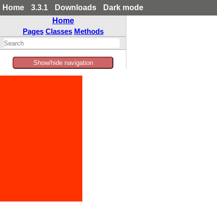
Home
3.3.1
Downloads
Dark mode
Home
Pages
Classes
Methods
Show/hide navigation