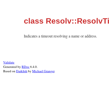
class Resolv::ResolvT
Indicates a timeout resolving a name or address.
Validate
Generated by
RDoc
6.4.0.
Based on
Darkfish
by
Michael Granger
.