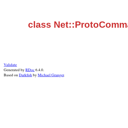
class Net::ProtoComm
Validate
Generated by
RDoc
6.4.0.
Based on
Darkfish
by
Michael Granger
.