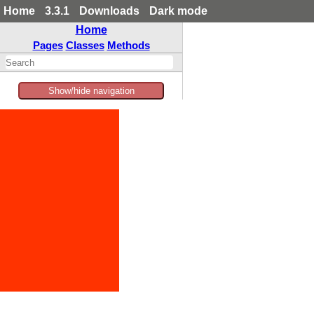
Home
3.3.1
Downloads
Dark mode
Home
Pages
Classes
Methods
Show/hide navigation