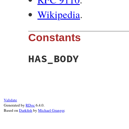
Wikipedia
.
Constants
HAS_BODY
Validate
Generated by
RDoc
6.4.0.
Based on
Darkfish
by
Michael Granger
.