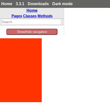
Home
3.3.1
Downloads
Dark mode
Home
Pages
Classes
Methods
Show/hide navigation