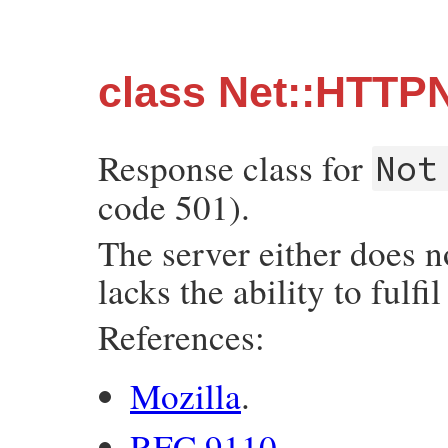
class Net::HTTP
Response class for
Not
code 501).
The server either does n
lacks the ability to fulfil
References:
Mozilla
.
RFC 9110
.