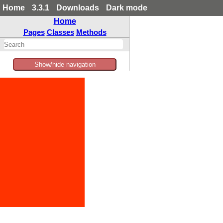
Home
3.3.1
Downloads
Dark mode
Home
Pages
Classes
Methods
Show/hide navigation