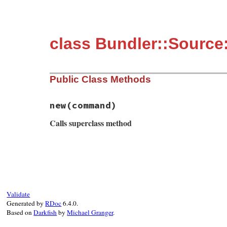
class Bundler::Source
Public Class Methods
new
(command)
Calls superclass method
# File bundler/source/git/git_proxy.rb, l
def
initialize
(
command
)

msg
 = 
String
.
new
msg
<<
"Bundler is trying to run `#{com
msg
<<
"this error message could probab
msg
<<
"with steps to reproduce as well
Validate
super
msg
Generated by
RDoc
6.4.0.
end
Based on
Darkfish
by
Michael Granger
.