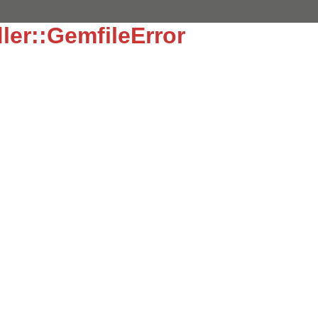
ler::GemfileError