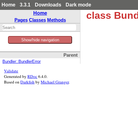
Home
3.3.1
Downloads
Dark mode
class Bund
Home
Pages
Classes
Methods
Show/hide navigation
Parent
Bundler::BundlerError
Validate
Generated by
RDoc
6.4.0.
Based on
Darkfish
by
Michael Granger
.