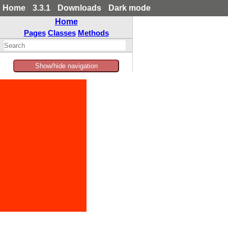
Home
3.3.1
Downloads
Dark mode
Home
Pages
Classes
Methods
Show/hide navigation