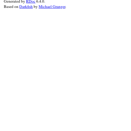
Generated by
RDoc
6.4.0.
Based on
Darkfish
by
Michael Granger
.