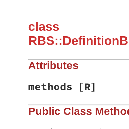
class
RBS::DefinitionB
Attributes
methods
[R]
Public Class Metho