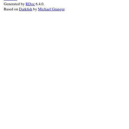
Generated by
RDoc
6.4.0.
Based on
Darkfish
by
Michael Granger
.