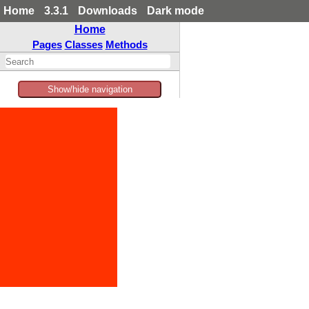
Home
3.3.1
Downloads
Dark mode
Home
Pages
Classes
Methods
Show/hide navigation