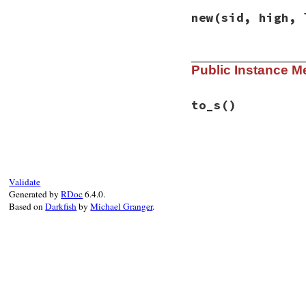
new
(sid, high, 
# File racc-1.7.3/
Public Instance M
def
initialize
(
sid
@stateid
   = 
sid
@high_prec
 = 
hig
@low_prec
  = 
low
to_s
()
@token
     = 
tok
end
# File racc-1.7.3/
def
to_s
sprintf
(
'state %
@stateid
Validate
end
Generated by
RDoc
6.4.0.
Based on
Darkfish
by
Michael Granger
.