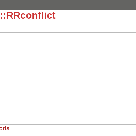
::RRconflict
hods