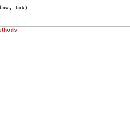
low, tok)
lib/racc/state.rb, line 954
ethods
, 
high
, 
low
, 
tok
)

h
lib/racc/state.rb, line 966
d: R/R conflict with rule %d and %d on %s'
,

, 
@high_prec
.
ident
, 
@low_prec
.
ident
, 
@token
.
to_s