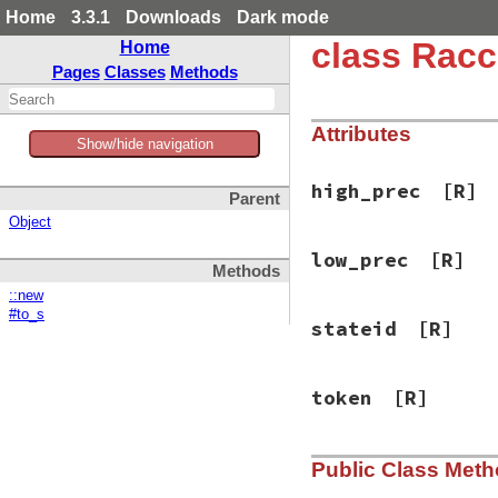
Home
3.3.1
Downloads
Dark mode
class Racc
Home
Pages
Classes
Methods
Attributes
Show/hide navigation
high_prec
[R]
Parent
Object
low_prec
[R]
Methods
::new
#to_s
stateid
[R]
token
[R]
Public Class Met