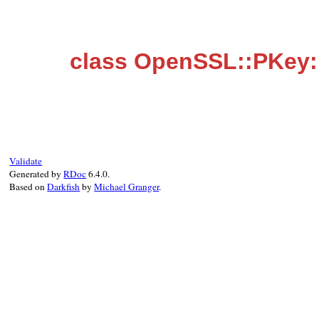
class OpenSSL::PKey:
Validate
Generated by
RDoc
6.4.0.
Based on
Darkfish
by
Michael Granger
.