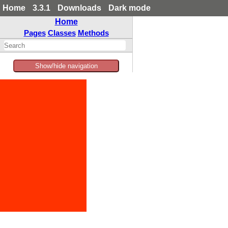
Home
3.3.1
Downloads
Dark mode
Home
Pages
Classes
Methods
Show/hide navigation