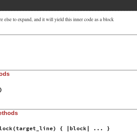
e else to expand, and it will yield this inner code as a block
hods
)
est/parse_blocks_from_indent_line.rb, line 32
ethods
e_lines:
)

de_lines
lock
(target_line) { |block| ... }