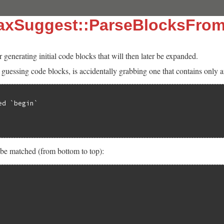
taxSuggest::ParseBlocksFrom
r generating initial code blocks that will then later be expanded.
uessing code blocks, is accidentally grabbing one that contains only a
d `begin`

 be matched (from bottom to top):