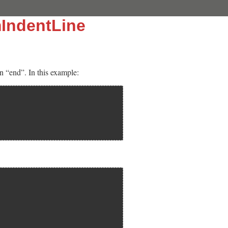
IndentLine
n “end”. In this example: