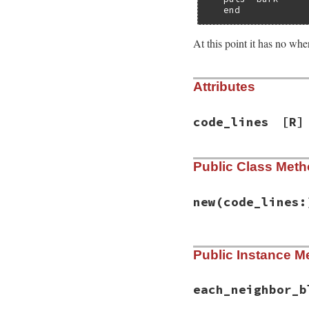
   end
At this point it has no wher
Attributes
code_lines
[R]
Public Class Met
new
(code_lines:
# File syntax_sugg
Public Instance M
def
initialize
(
cod
@code_lines
 = 
co
end
each_neighbor_b