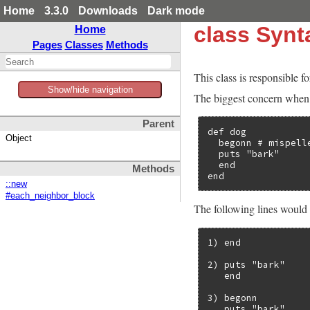
Home
3.3.0
Downloads
Dark mode
class Syn
Home
Pages
Classes
Methods
This class is responsible fo
Show/hide navigation
The biggest concern when g
Parent
def dog

Object
  begonn # mispelle
  puts "bark"

  end

Methods
end
::new
#each_neighbor_block
The following lines would
1) end

2) puts "bark"

   end

3) begonn

   puts "bark"
