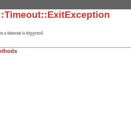
:Timeout::ExitException
n a timeout is triggered.
ethods
meout/lib/timeout.rb, line 30