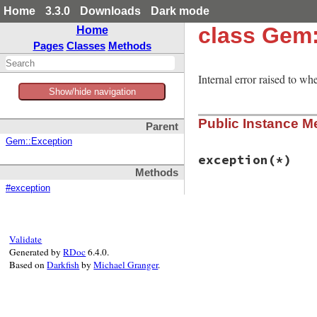
Home
3.3.0
Downloads
Dark mode
class Gem:
Home
Pages
Classes
Methods
Internal error raised to whe
Show/hide navigation
Public Instance M
Parent
Gem::Exception
exception
(*)
Methods
#exception
# File rubygems/ti
def
exception
(
*
)

self
end
Validate
Generated by
RDoc
6.4.0.
Based on
Darkfish
by
Michael Granger
.