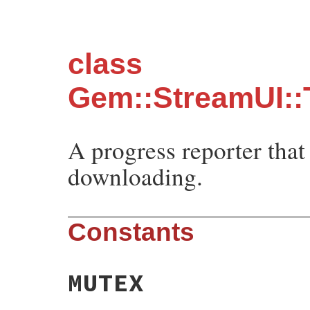
class
Gem::StreamUI:
A progress reporter that
downloading.
Constants
MUTEX