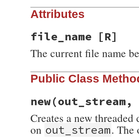
Attributes
file_name
[R]
The current file name b
Public Class Metho
new
(out_stream,
Creates a new threaded d
on
. The 
out_stream