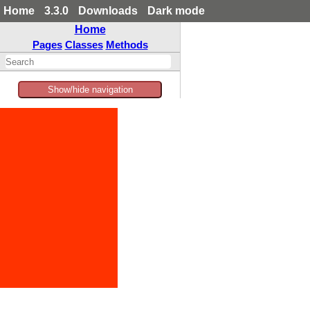
Home
3.3.0
Downloads
Dark mode
Home
Pages
Classes
Methods
Show/hide navigation