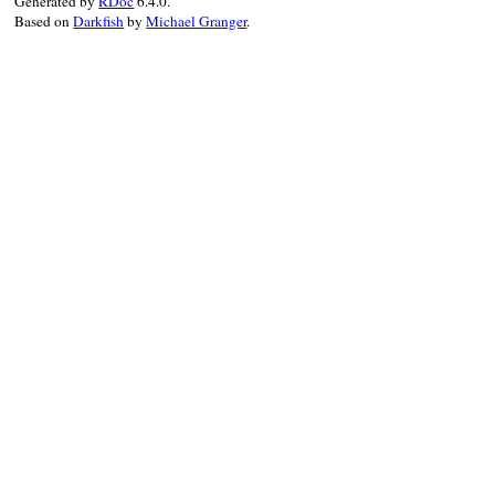
Generated by
RDoc
6.4.0.
Based on
Darkfish
by
Michael Granger
.