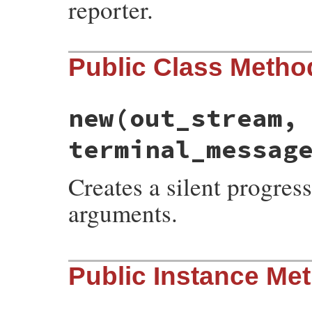
reporter.
Public Class Metho
new
(out_stream,
terminal_messag
Creates a silent progress
arguments.
# File rubygems/user_interaction.rb, line
Public Instance Me
def
initialize
(
out_stream
, 
size
, 
initial_
end