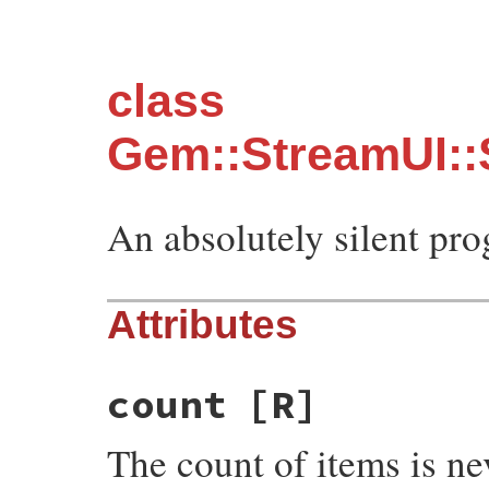
class
Gem::StreamUI::
An absolutely silent pro
Attributes
count
[R]
The count of items is ne