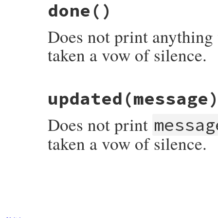
done
()
Does not print anything
taken a vow of silence.
# File rubygems/user_interaction.rb, line
updated
(message
def
done
end
Does not print
messag
taken a vow of silence.
# File rubygems/user_interaction.rb, line
def
updated
(
message
end