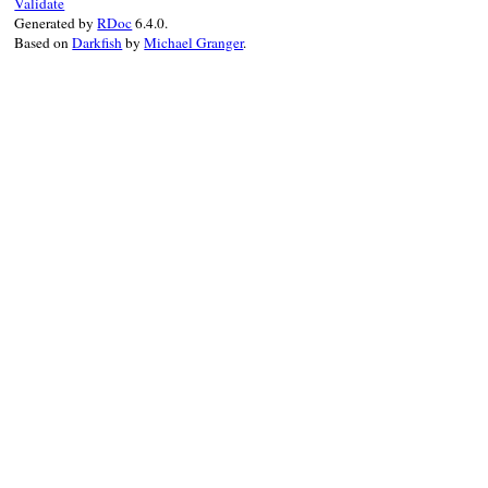
Validate
Generated by
RDoc
6.4.0.
Based on
Darkfish
by
Michael Granger
.