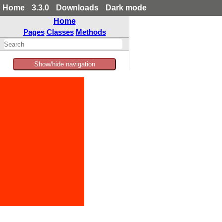
Home
3.3.0
Downloads
Dark mode
Home
Pages
Classes
Methods
Show/hide navigation