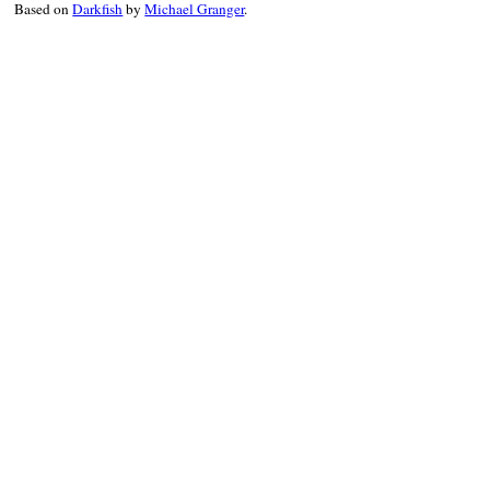
Based on
Darkfish
by
Michael Granger
.