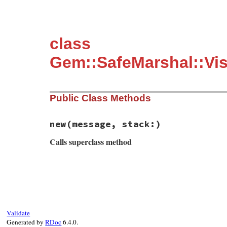
class
Gem::SafeMarshal::Vis
Public Class Methods
new
(message, stack:)
Calls superclass method
# File rubygems/safe_marshal/visitors/to_
def
initialize
(
message
, 
stack:
)

super
"#{message} @ #{stack.join "."}"
end
Validate
Generated by
RDoc
6.4.0.