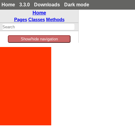
Home
3.3.0
Downloads
Dark mode
Home
Pages
Classes
Methods
Show/hide navigation