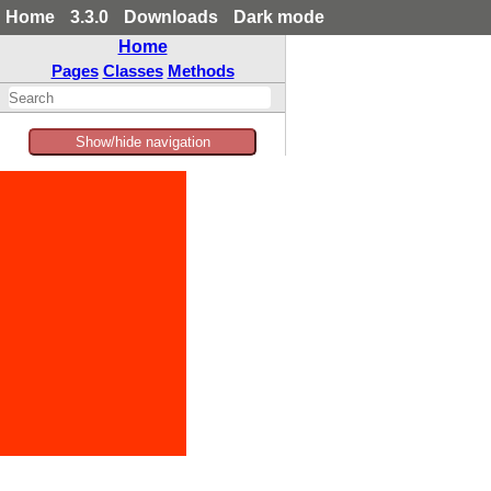
Home
3.3.0
Downloads
Dark mode
Home
Pages
Classes
Methods
Show/hide navigation