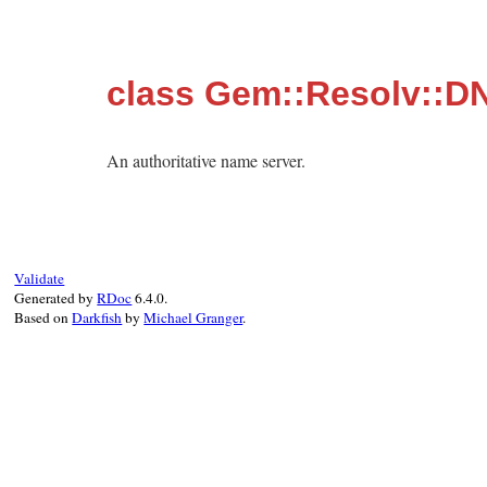
class Gem::Resolv::D
An authoritative name server.
Validate
Generated by
RDoc
6.4.0.
Based on
Darkfish
by
Michael Granger
.