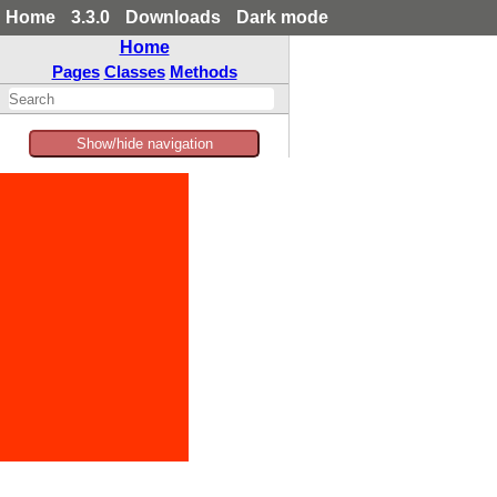
Home
3.3.0
Downloads
Dark mode
Home
Pages
Classes
Methods
Show/hide navigation