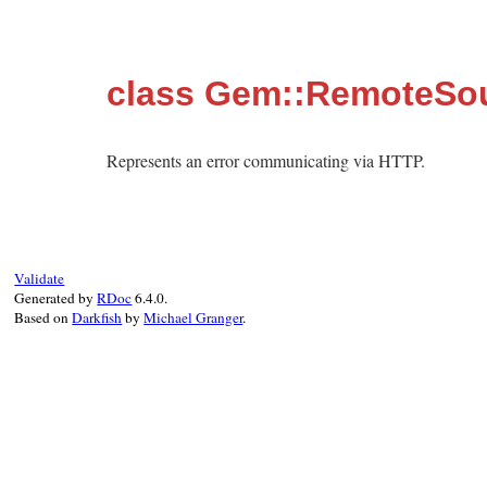
class Gem::RemoteSo
Represents an error communicating via HTTP.
Validate
Generated by
RDoc
6.4.0.
Based on
Darkfish
by
Michael Granger
.