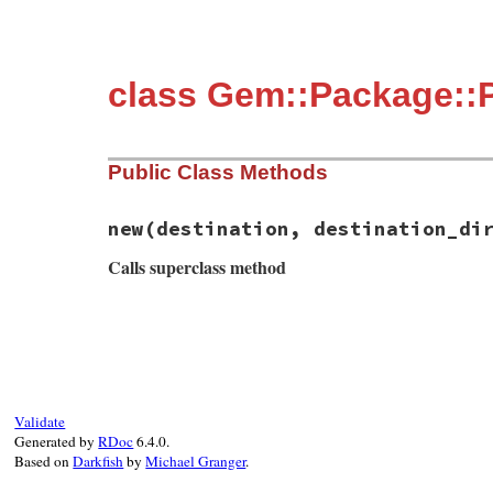
class Gem::Package::P
Public Class Methods
new
(destination, destination_di
Calls superclass method
# File rubygems/package.rb, line 72
def
initialize
(
destination
, 
destination_d
super
format
(
"installing into parent pa
end
Validate
Generated by
RDoc
6.4.0.
Based on
Darkfish
by
Michael Granger
.