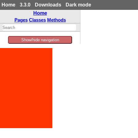
Home
3.3.0
Downloads
Dark mode
Home
Pages
Classes
Methods
Show/hide navigation