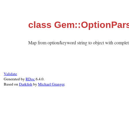
class Gem::OptionPar
Map from option/keyword string to object with complet
Validate
Generated by
RDoc
6.4.0.
Based on
Darkfish
by
Michael Granger
.