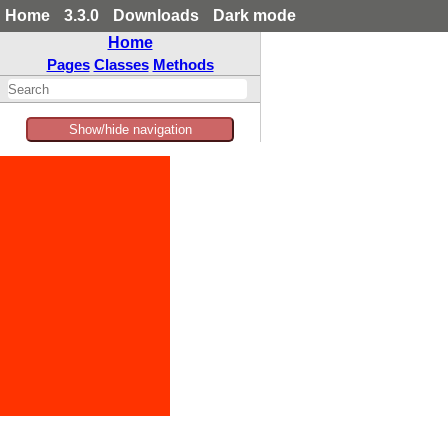
Home
3.3.0
Downloads
Dark mode
Home
Pages
Classes
Methods
Show/hide navigation