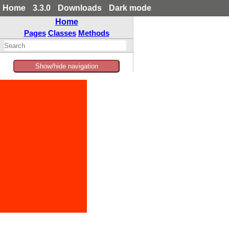
Home
3.3.0
Downloads
Dark mode
Home
Pages
Classes
Methods
Show/hide navigation