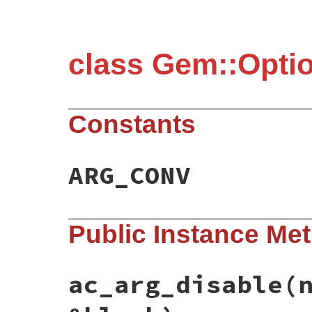
class Gem::Opti
Constants
ARG_CONV
Public Instance Me
ac_arg_disable
(