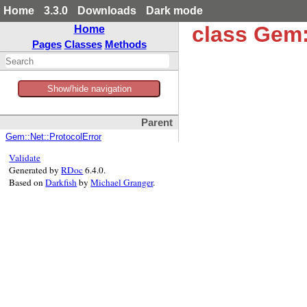
Home
3.3.0
Downloads
Dark mode
class Gem
Home
Pages
Classes
Methods
Show/hide navigation
Parent
Gem::Net::ProtocolError
Validate
Generated by
RDoc
6.4.0.
Based on
Darkfish
by
Michael Granger
.