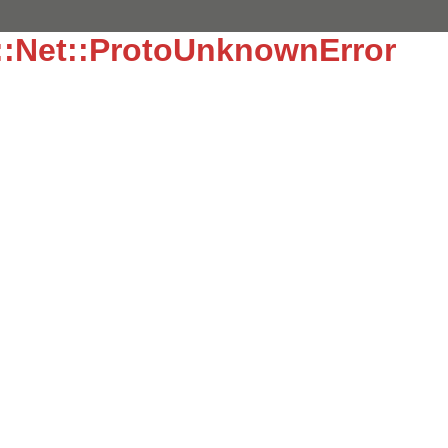
::Net::ProtoUnknownError