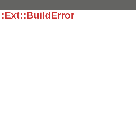
:Ext::BuildError