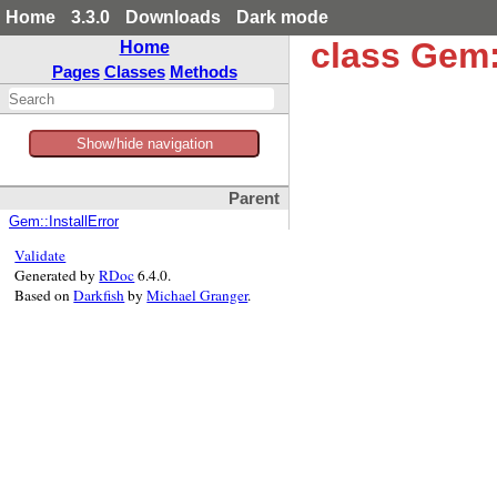
Home
3.3.0
Downloads
Dark mode
class Gem:
Home
Pages
Classes
Methods
Show/hide navigation
Parent
Gem::InstallError
Validate
Generated by
RDoc
6.4.0.
Based on
Darkfish
by
Michael Granger
.