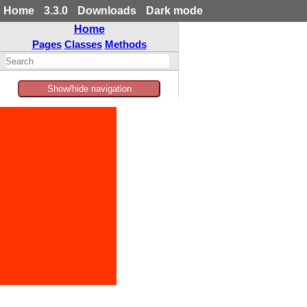
Home
3.3.0
Downloads
Dark mode
Home
Pages
Classes
Methods
Show/hide navigation