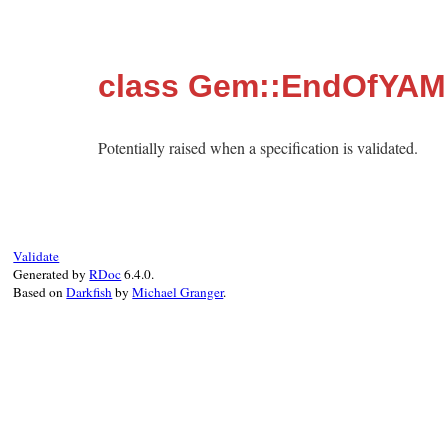
class Gem::EndOfYAM
Potentially raised when a specification is validated.
Validate
Generated by
RDoc
6.4.0.
Based on
Darkfish
by
Michael Granger
.