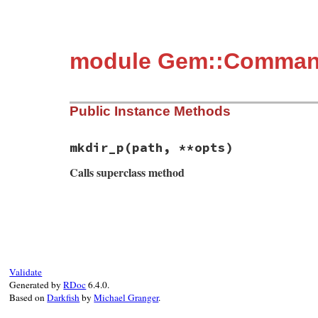
module Gem::Comman
Public Instance Methods
mkdir_p
(path, **opts)
Calls superclass method
# File rubygems/commands/setup_command.rb
def
mkdir_p
(
path
, 
**
opts
)

super
  (
@mkdirs
||=
 []) 
<<
path
end
Validate
Generated by
RDoc
6.4.0.
Based on
Darkfish
by
Michael Granger
.