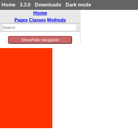
Home
3.3.0
Downloads
Dark mode
Home
Pages
Classes
Methods
Show/hide navigation