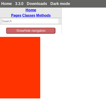
Home
3.3.0
Downloads
Dark mode
Home
Pages
Classes
Methods
Show/hide navigation