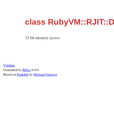
class RubyVM::RJIT::
32-bit memory access
Validate
Generated by
RDoc
6.4.0.
Based on
Darkfish
by
Michael Granger
.