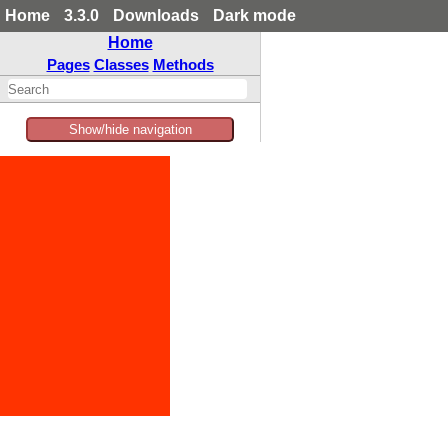
Home
3.3.0
Downloads
Dark mode
Home
Pages
Classes
Methods
Show/hide navigation