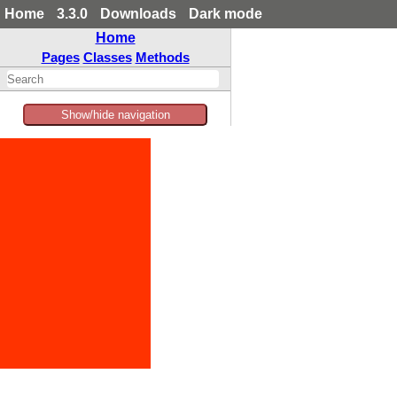
Home
3.3.0
Downloads
Dark mode
Home
Pages
Classes
Methods
Show/hide navigation