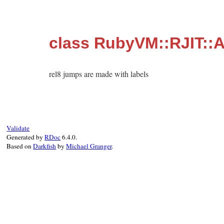
class RubyVM::RJIT::A
rel8 jumps are made with labels
Validate
Generated by
RDoc
6.4.0.
Based on
Darkfish
by
Michael Granger
.