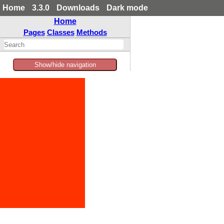
Home
3.3.0
Downloads
Dark mode
Home
Pages
Classes
Methods
Show/hide navigation