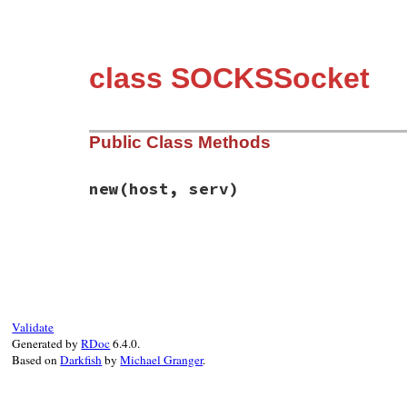
class SOCKSSocket
Public Class Methods
new
(host, serv)
# File resolv-replace.rb, line 73
def
initialize
(
host
, 
serv
)

original_resolv_initialize
(
IPSocket
.
get
end
Validate
Generated by
RDoc
6.4.0.
Based on
Darkfish
by
Michael Granger
.