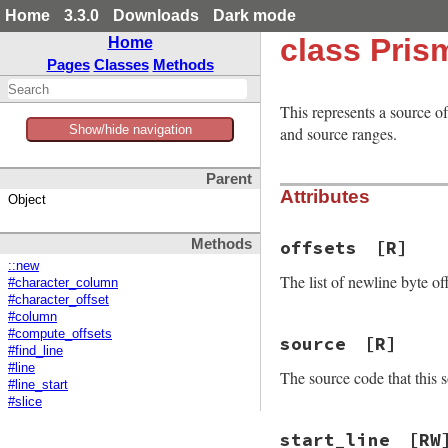
Home
3.3.0
Downloads
Dark mode
class Pris
Home
Pages
Classes
Methods
This represents a source o
Show/hide navigation
and source ranges.
Parent
Attributes
Object
Methods
offsets
[R]
::new
The list of newline byte of
#character_column
#character_offset
#column
#compute_offsets
source
[R]
#find_line
#line
The source code that this s
#line_start
#slice
start_line
[RW