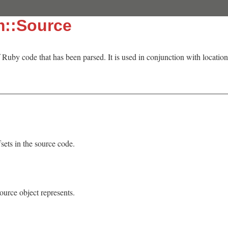
m::Source
f Ruby code that has been parsed. It is used in conjunction with locatio
fsets in the source code.
ource object represents.
]