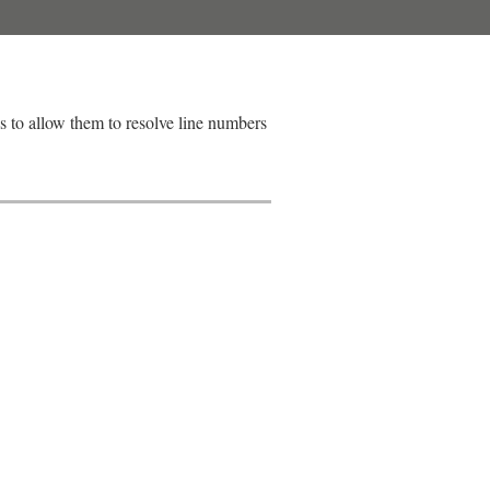
ns to allow them to resolve line numbers