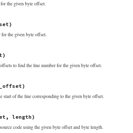
for the given byte offset.
_result.rb, line 50
set)
et
(
byte_offset
)

(
0
, 
byte_offset
).
length
or the given byte offset.
_result.rb, line 45
t)
fset
)

ne_start
(
byte_offset
ffsets to find the line number for the given byte offset.
_result.rb, line 34
_offset)
et
)

d_line
(
byte_offset
e start of the line corresponding to the given byte offset.
_result.rb, line 40
et, length)
e_offset
)

e
(
byte_offset
source code using the given byte offset and byte length.