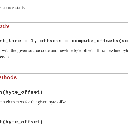
 source starts.
hods
rt_line = 1, offsets = compute_offsets(so
with the given source code and newline byte offsets. If no newline byte 
 code.
_result.rb, line 20
ethods
rce
, 
start_line
 = 
1
, 
offsets
 = 
compute_offsets
(
source
))

art_line
ts
n
(byte_offset)
n characters for the given byte offset.
_result.rb, line 55
t
(byte_offset)
mn
(
byte_offset
)

(
byte_offset
) 
-
character_offset
(
line_start
(
byte_offset