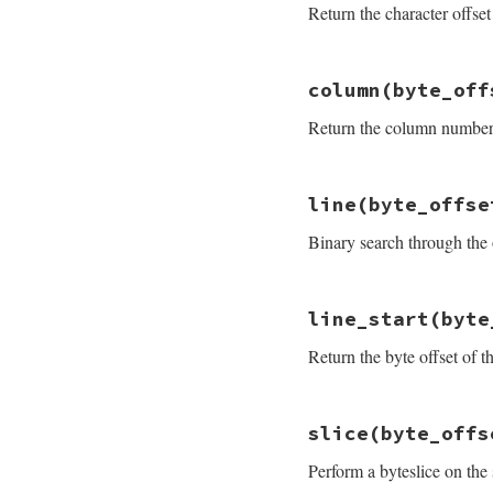
Return the character offset 
end
# File prism/parse
column
(byte_off
def
character_offs
source
.
byteslice
Return the column number f
end
# File prism/parse
line
(byte_offse
def
column
(
byte_of
byte_offset
-
li
Binary search through the o
end
# File prism/parse
line_start
(byte
def
line
(
byte_offs
start_line
+
fin
Return the byte offset of th
end
# File prism/parse
slice
(byte_offs
def
line_start
(
byt
offsets
[
find_lin
Perform a byteslice on the 
end