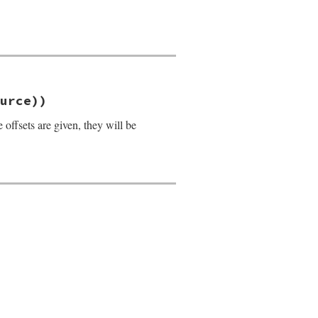
urce))
offsets are given, they will be