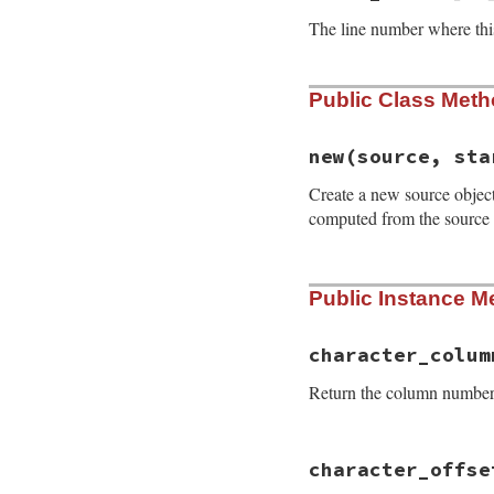
The line number where this
Public Class Met
new
(source, sta
Create a new source object 
computed from the source
# File prism/parse
Public Instance M
def
initialize
(
sou
@source
 = 
source
@start_line
 = 
st
@offsets
 = 
offse
character_colum
end
Return the column number i
# File prism/parse
character_offse
def
character_colu
character_offset