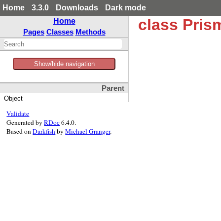
Home
3.3.0
Downloads
Dark mode
class Pri
Home
Pages
Classes
Methods
Show/hide navigation
Parent
Object
Validate
Generated by
RDoc
6.4.0.
Based on
Darkfish
by
Michael Granger
.