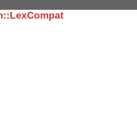
sm::LexCompat