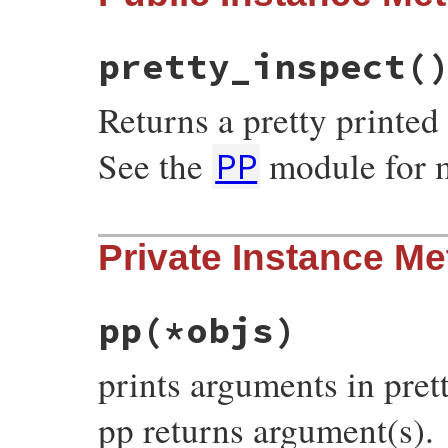
PP
.
pp
(
obj
)

  }

objs
.
size
<=
1
?
objs
.
first
:
objs
pretty_inspect
(
end
Returns a pretty printed 
See the
module for m
PP
# File pp.rb, line 637
Private Instance M
def
pretty_inspect
PP
.
pp
(
self
, 
''
.
dup
end
pp
(*objs)
prints arguments in pret
pp returns argument(s).