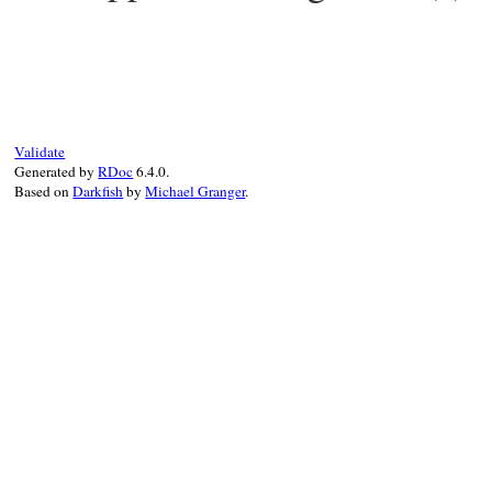
# File pp.rb, line 644
def
pp
(
*
objs
)

objs
.
each
 {
|
obj
|
PP
.
pp
(
obj
)

  }

objs
.
size
<=
1
?
objs
.
first
:
objs
Validate
end
Generated by
RDoc
6.4.0.
Based on
Darkfish
by
Michael Granger
.