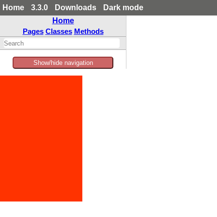
Home
3.3.0
Downloads
Dark mode
Home
Pages
Classes
Methods
Show/hide navigation