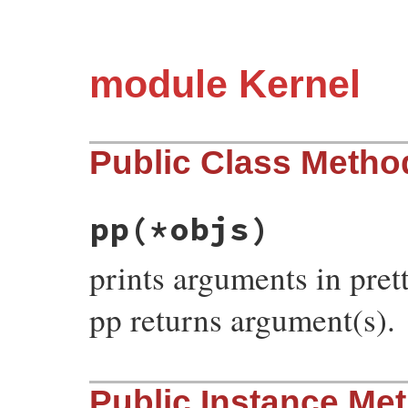
module Kernel
Public Class Metho
pp
(*objs)
prints arguments in pret
pp returns argument(s).
# File pp.rb, line 644
Public Instance Me
def
pp
(
*
objs
)

objs
.
each
 {
|
obj
|