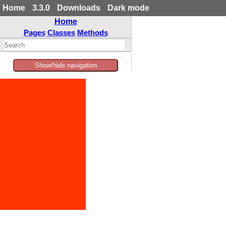
Home
3.3.0
Downloads
Dark mode
Home
Pages
Classes
Methods
Show/hide navigation