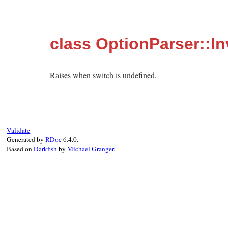
class OptionParser::In
Raises when switch is undefined.
Validate
Generated by
RDoc
6.4.0.
Based on
Darkfish
by
Michael Granger
.