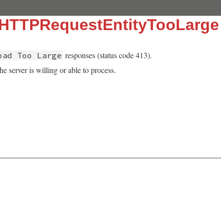
::HTTPRequestEntityTooLarge
responses (status code 413).
oad Too Large
he server is willing or able to process.