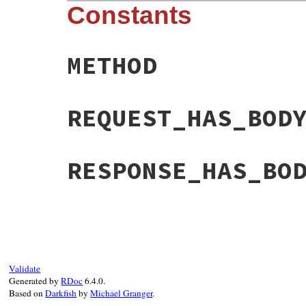
Constants
METHOD
REQUEST_HAS_BOD
RESPONSE_HAS_BO
Validate
Generated by
RDoc
6.4.0.
Based on
Darkfish
by
Michael Granger
.