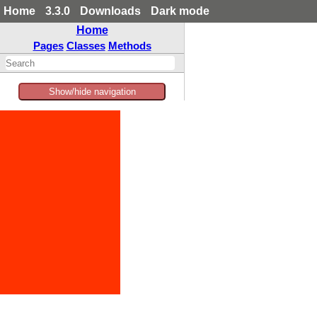
Home
3.3.0
Downloads
Dark mode
Home
Pages
Classes
Methods
Show/hide navigation