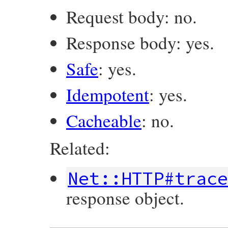
Request body: no.
Response body: yes.
Safe
: yes.
Idempotent
: yes.
Cacheable
: no.
Related:
Net::HTTP#trac
response object.