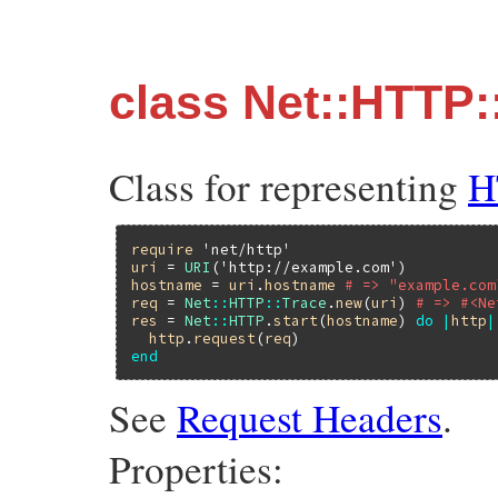
class Net::HTTP:
Class for representing
H
require
'net/http'
uri
 = 
URI
(
'http://example.com'
hostname
 = 
uri
.
hostname
# => "example.com
req
 = 
Net
::
HTTP
::
Trace
.
new
(
uri
) 
# => #<Ne
res
 = 
Net
::
HTTP
.
start
(
hostname
) 
do
|
http
|
http
.
request
(
req
end
See
Request Headers
.
Properties: