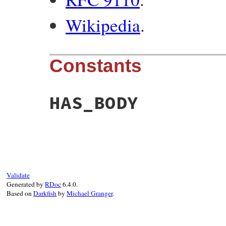
Wikipedia
.
Constants
HAS_BODY
Validate
Generated by
RDoc
6.4.0.
Based on
Darkfish
by
Michael Granger
.