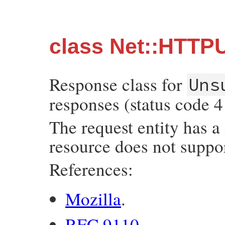
class Net::HTTP
Response class for
Uns
responses (status code 4
The request entity has a
resource does not suppor
References:
Mozilla
.
RFC 9110
.