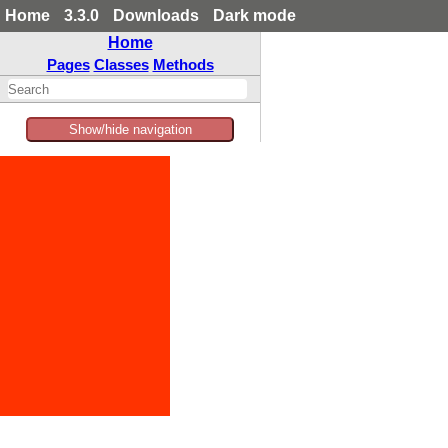
Home
3.3.0
Downloads
Dark mode
Home
Pages
Classes
Methods
Show/hide navigation