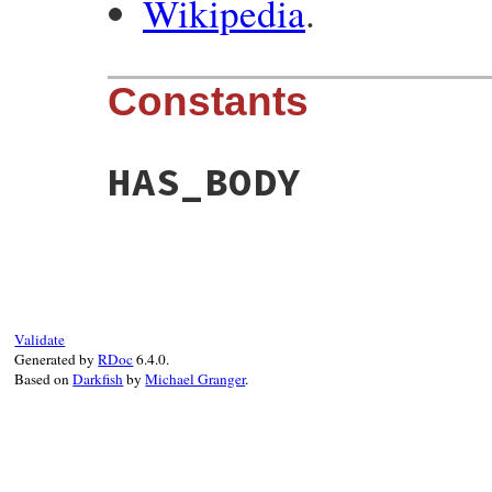
Wikipedia
.
Constants
HAS_BODY
Validate
Generated by
RDoc
6.4.0.
Based on
Darkfish
by
Michael Granger
.