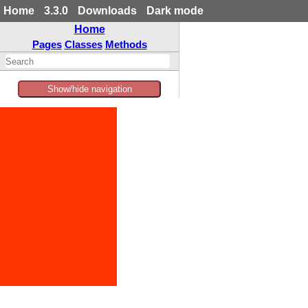
Home
3.3.0
Downloads
Dark mode
Home
Pages
Classes
Methods
Show/hide navigation