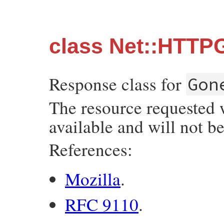
class Net::HTTP
Response class for
Gon
The resource requested w
available and will not be
References:
Mozilla
.
RFC 9110
.