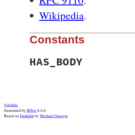
Wikipedia
.
Constants
HAS_BODY
Validate
Generated by
RDoc
6.4.0.
Based on
Darkfish
by
Michael Granger
.