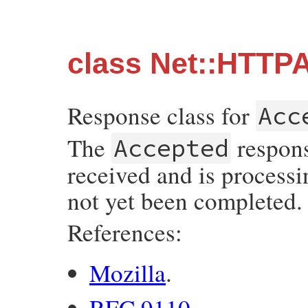
class Net::HTTP
Response class for
Acc
The
respons
Accepted
received and is processi
not yet been completed.
References:
Mozilla
.
RFC 9110
.