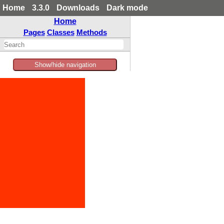
Home
3.3.0
Downloads
Dark mode
Home
Pages
Classes
Methods
Show/hide navigation