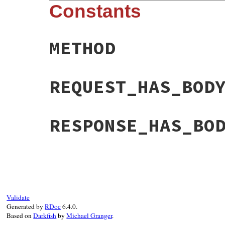
Constants
METHOD
REQUEST_HAS_BOD
RESPONSE_HAS_BO
Validate
Generated by
RDoc
6.4.0.
Based on
Darkfish
by
Michael Granger
.