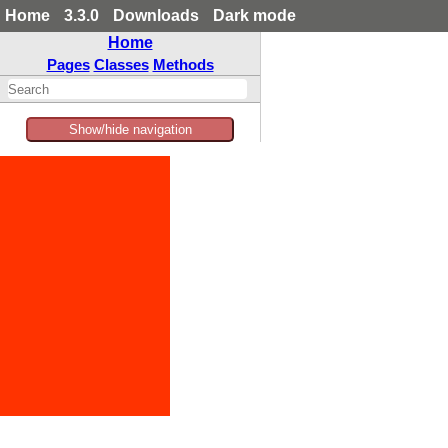
Home
3.3.0
Downloads
Dark mode
Home
Pages
Classes
Methods
Show/hide navigation