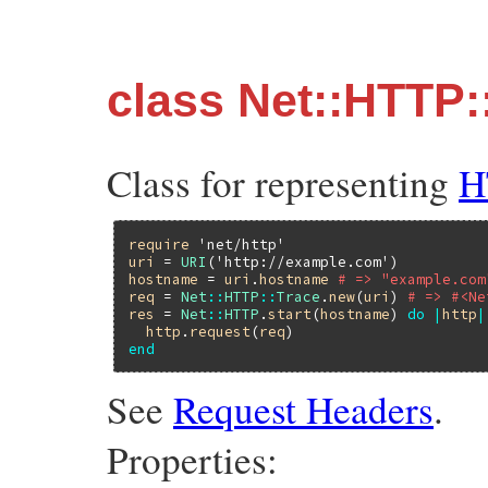
class Net::HTTP:
Class for representing
H
require
'net/http'
uri
 = 
URI
(
'http://example.com'
hostname
 = 
uri
.
hostname
# => "example.com
req
 = 
Net
::
HTTP
::
Trace
.
new
(
uri
) 
# => #<Ne
res
 = 
Net
::
HTTP
.
start
(
hostname
) 
do
|
http
|
http
.
request
(
req
end
See
Request Headers
.
Properties: