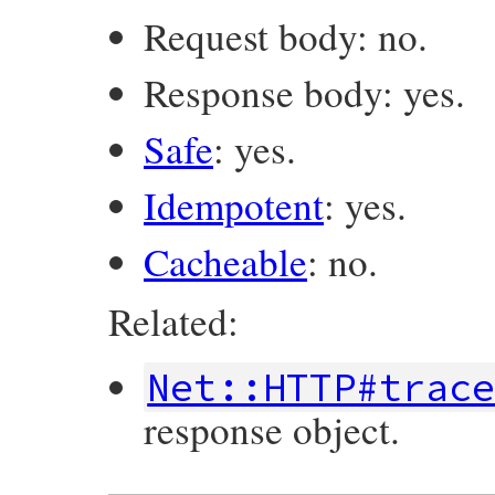
Request body: no.
Response body: yes.
Safe
: yes.
Idempotent
: yes.
Cacheable
: no.
Related:
Net::HTTP#trac
response object.